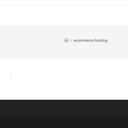
>
ecommerce hosting