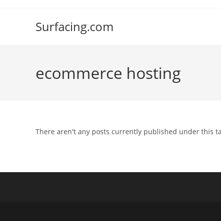
Skip
to
Surfacing.com
content
ecommerce hosting
There aren't any posts currently published under this t