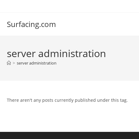
Skip
to
content
Surfacing.com
server administration
>
server administration
There aren't any posts currently published under this tag.