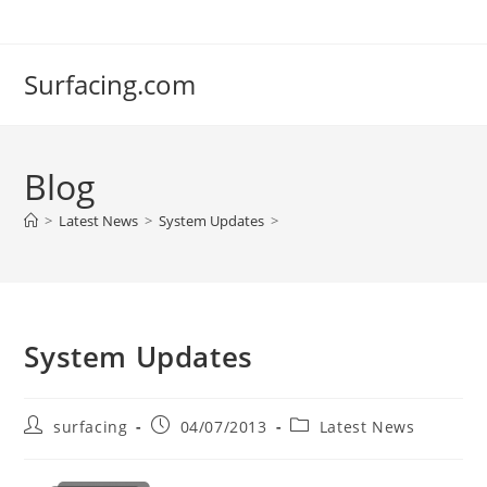
Skip
to
content
Surfacing.com
Blog
>
Latest News
>
System Updates
>
System Updates
Post
Post
Post
surfacing
04/07/2013
Latest News
author:
published:
category: