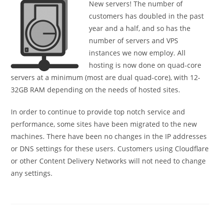
New servers! The number of
customers has doubled in the past
year and a half, and so has the
number of servers and VPS
instances we now employ. All
hosting is now done on quad-core
servers at a minimum (most are dual quad-core), with 12-
32GB RAM depending on the needs of hosted sites.
In order to continue to provide top notch service and
performance, some sites have been migrated to the new
machines. There have been no changes in the IP addresses
or DNS settings for these users. Customers using Cloudflare
or other Content Delivery Networks will not need to change
any settings.