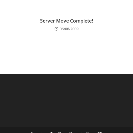
Server Move Complete!
06/08/2009