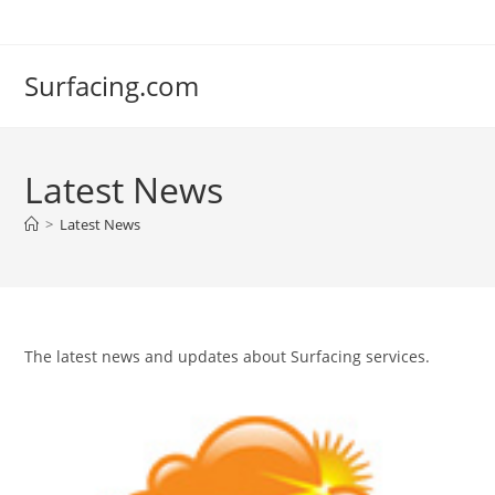
Skip
to
content
Surfacing.com
Latest News
>
Latest News
The latest news and updates about Surfacing services.