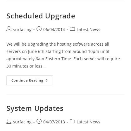
Scheduled Upgrade
Post
Post
Post
surfacing
06/04/2014
Latest News
author:
published:
category:
We will be upgrading the hosting software across all
servers on June 6th starting from around 10pm until
approximately 6am Eastern Time. Each server will require
30 minutes or less…
Scheduled
Continue Reading
Upgrade
System Updates
Post
Post
Post
surfacing
04/07/2013
Latest News
author:
published:
category: