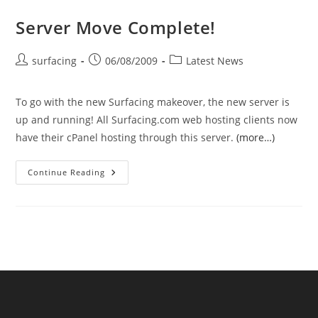
Server Move Complete!
Post
Post
Post
surfacing
06/08/2009
Latest News
author:
published:
category:
To go with the new Surfacing makeover, the new server is
up and running! All Surfacing.com web hosting clients now
have their cPanel hosting through this server.
(more…)
Server
Continue Reading
Move
Complete!