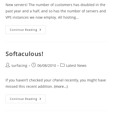
New servers! The number of customers has doubled in the
past year and a half, and so has the number of servers and
VPS instances we now employ. All hosting…
System
Continue Reading
Updates
Softaculous!
Post
Post
Post
surfacing
06/08/2010
Latest News
author:
published:
category:
If you haven’t checked your cPanel recently, you might have
missed this recent addition.
(more…)
Softaculous!
Continue Reading