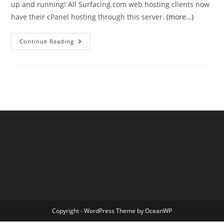
up and running! All Surfacing.com web hosting clients now
have their cPanel hosting through this server.
(more…)
Server
Continue Reading
Move
Complete!
Copyright - WordPress Theme by OceanWP