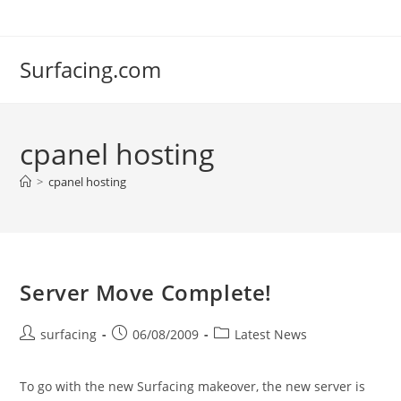
Skip
to
content
Surfacing.com
cpanel hosting
>
cpanel hosting
Server Move Complete!
Post
Post
Post
surfacing
06/08/2009
Latest News
author:
published:
category:
To go with the new Surfacing makeover, the new server is