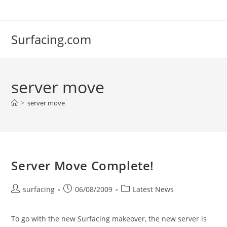
Skip
to
content
Surfacing.com
server move
>
server move
Server Move Complete!
Post
Post
Post
surfacing
06/08/2009
Latest News
author:
published:
category:
To go with the new Surfacing makeover, the new server is