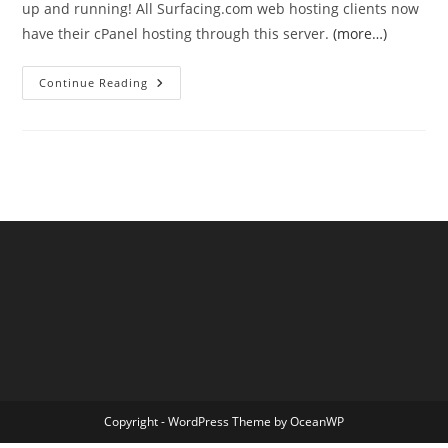
up and running! All Surfacing.com web hosting clients now
have their cPanel hosting through this server.
(more…)
Server
Continue Reading
Move
Complete!
Copyright - WordPress Theme by OceanWP